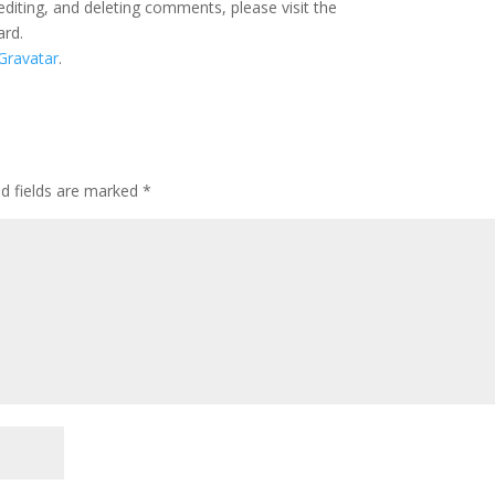
editing, and deleting comments, please visit the
ard.
Gravatar
.
ed fields are marked
*