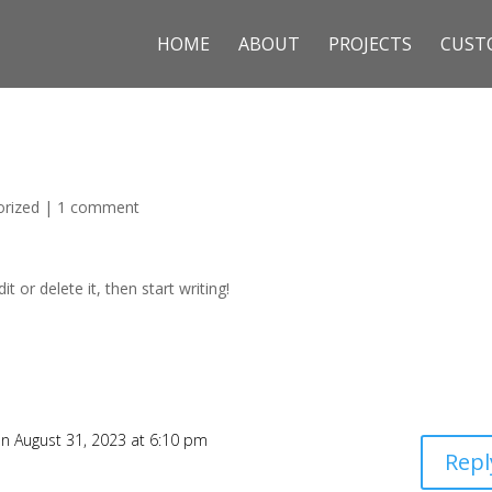
HOME
ABOUT
PROJECTS
CUST
orized
|
1 comment
t or delete it, then start writing!
n August 31, 2023 at 6:10 pm
Repl