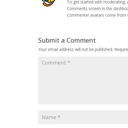
To get started with moderating, 
Comments screen in the dashbo
Commenter avatars come from
Submit a Comment
Your email address will not be published.
Requir