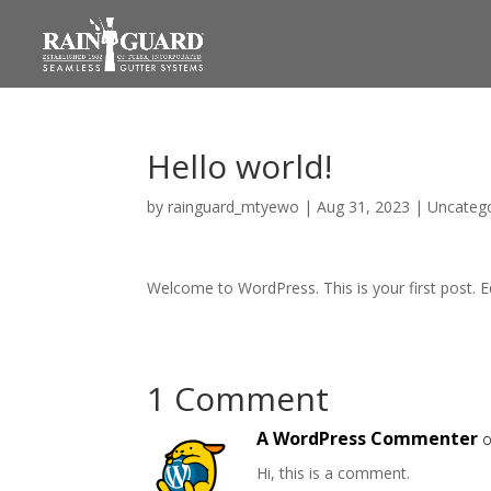
Hello world!
by
rainguard_mtyewo
|
Aug 31, 2023
|
Uncateg
Welcome to WordPress. This is your first post. Edi
1 Comment
A WordPress Commenter
o
Hi, this is a comment.