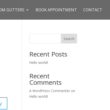
OM GUTTERS
BOOK APPOINTMENT
CONTACT
Search
Recent Posts
Hello world!
Recent
Comments
A WordPress Commenter
on
Hello world!
y