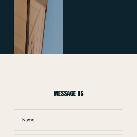
MESSAGE US