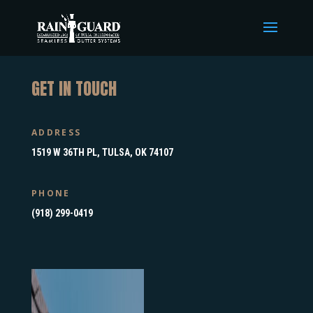
GET IN TOUCH
ADDRESS
1519 W 36TH PL, TULSA, OK 74107
PHONE
(918) 299-0419