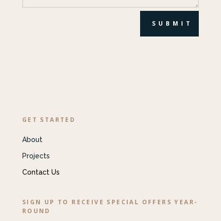
SUBMIT
GET STARTED
About
Projects
Contact Us
SIGN UP TO RECEIVE SPECIAL OFFERS YEAR-
ROUND