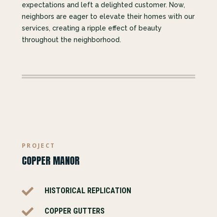
expectations and left a delighted customer. Now,
neighbors are eager to elevate their homes with our
services, creating a ripple effect of beauty
throughout the neighborhood.
PROJECT
COPPER MANOR

HISTORICAL REPLICATION

COPPER GUTTERS