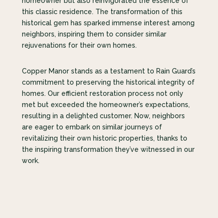
homeowner but also reinvigorated the essence of
this classic residence. The transformation of this
historical gem has sparked immense interest among
neighbors, inspiring them to consider similar
rejuvenations for their own homes.
Copper Manor stands as a testament to Rain Guard’s
commitment to preserving the historical integrity of
homes. Our efficient restoration process not only
met but exceeded the homeowner’s expectations,
resulting in a delighted customer. Now, neighbors
are eager to embark on similar journeys of
revitalizing their own historic properties, thanks to
the inspiring transformation they’ve witnessed in our
work.