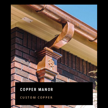
COPPER MANOR
CUSTOM COPPER