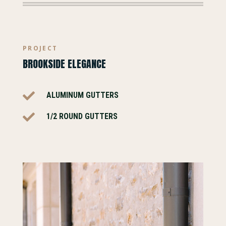
PROJECT
BROOKSIDE ELEGANCE

ALUMINUM GUTTERS

1/2 ROUND GUTTERS