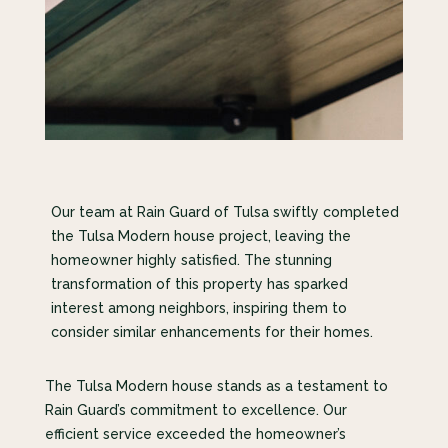
Our team at Rain Guard of Tulsa swiftly completed
the Tulsa Modern house project, leaving the
homeowner highly satisfied. The stunning
transformation of this property has sparked
interest among neighbors, inspiring them to
consider similar enhancements for their homes.
The Tulsa Modern house stands as a testament to
Rain Guard’s commitment to excellence. Our
efficient service exceeded the homeowner’s