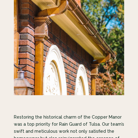
Restoring the historical charm of the Copper Manor
was a top priority for Rain Guard of Tulsa. Our team’s
swift and meticulous work not only satisfied the