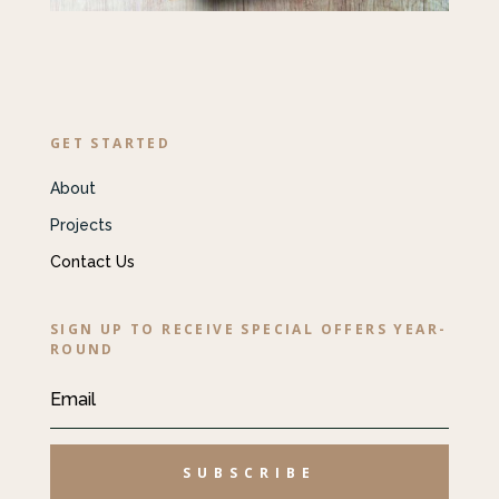
GET STARTED
About
Projects
Contact Us
SIGN UP TO RECEIVE SPECIAL OFFERS YEAR-
ROUND
SUBSCRIBE