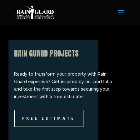
RAIN GUARD PROJECTS
Ready to transform your property with Rain
Guard expertise? Get inspired by our portfolio
and take the first step towards securing your
investment with a free estimate.
FREE ESTIMATE