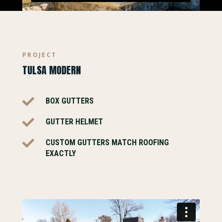
PROJECT
TULSA MODERN

BOX GUTTERS

GUTTER HELMET

CUSTOM GUTTERS MATCH ROOFING
EXACTLY