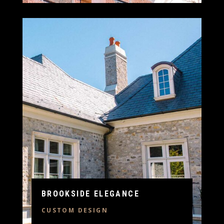
BROOKSIDE ELEGANCE
CUSTOM DESIGN