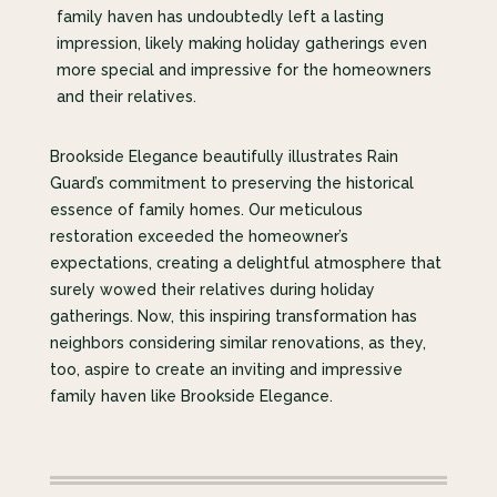
family haven has undoubtedly left a lasting
impression, likely making holiday gatherings even
more special and impressive for the homeowners
and their relatives.
Brookside Elegance beautifully illustrates Rain
Guard’s commitment to preserving the historical
essence of family homes. Our meticulous
restoration exceeded the homeowner’s
expectations, creating a delightful atmosphere that
surely wowed their relatives during holiday
gatherings. Now, this inspiring transformation has
neighbors considering similar renovations, as they,
too, aspire to create an inviting and impressive
family haven like Brookside Elegance.