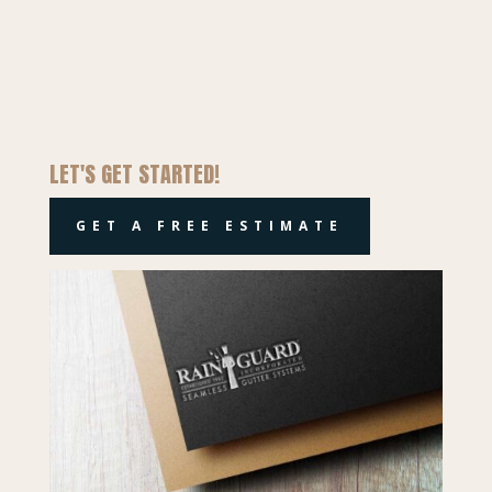
LET'S GET STARTED!
GET A FREE ESTIMATE