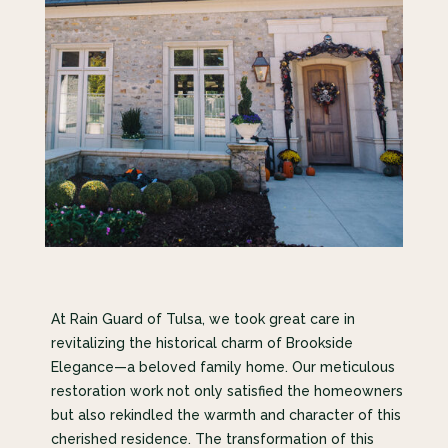
At Rain Guard of Tulsa, we took great care in
revitalizing the historical charm of Brookside
Elegance—a beloved family home. Our meticulous
restoration work not only satisfied the homeowners
but also rekindled the warmth and character of this
cherished residence. The transformation of this