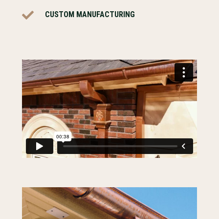

CUSTOM MANUFACTURING