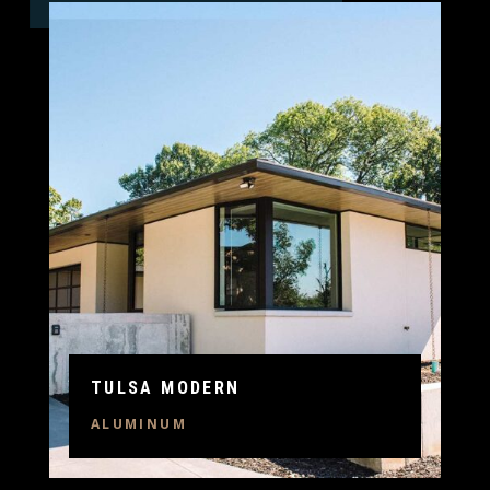
TULSA MODERN
ALUMINUM