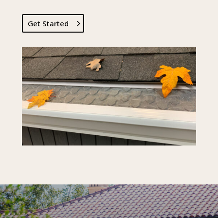
Get Started