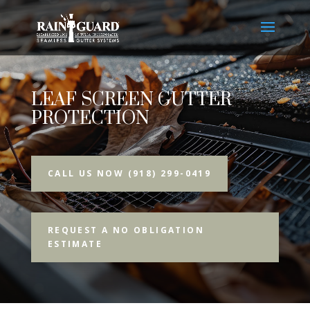
LEAF SCREEN GUTTER
PROTECTION
CALL US NOW (918) 299-0419
REQUEST A NO OBLIGATION
ESTIMATE