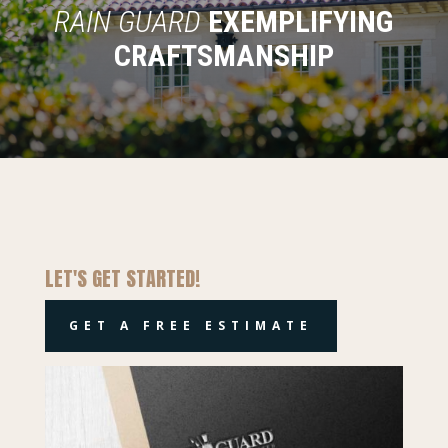
RAIN GUARD
EXEMPLIFYING
CRAFTSMANSHIP
LET'S GET STARTED!
GET A FREE ESTIMATE