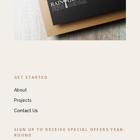
GET STARTED
About
Projects
Contact Us
SIGN UP TO RECEIVE SPECIAL OFFERS YEAR-
ROUND