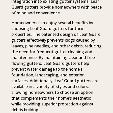
integration into existing gutter systems, Leaf
Guard gutters provide homeowners with peace
of mind and convenience.
Homeowners can enjoy several benefits by
choosing Leaf Guard gutters for their
properties. The patented design of Leaf Guard
gutters effectively prevents clogs caused by
leaves, pine needles, and other debris, reducing
the need for frequent gutter cleaning and
maintenance. By maintaining clear and free-
flowing gutters, Leaf Guard gutters help
prevent water damage to the home’s
foundation, landscaping, and exterior
surfaces. Additionally, Leaf Guard gutters are
available in a variety of styles and colors,
allowing homeowners to choose an option
that complements their home’s aesthetic
while providing superior protection against
debris buildup.