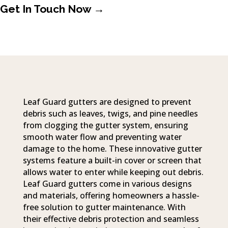
Get In Touch Now →
Leaf Guard gutters are designed to prevent
debris such as leaves, twigs, and pine needles
from clogging the gutter system, ensuring
smooth water flow and preventing water
damage to the home. These innovative gutter
systems feature a built-in cover or screen that
allows water to enter while keeping out debris.
Leaf Guard gutters come in various designs
and materials, offering homeowners a hassle-
free solution to gutter maintenance. With
their effective debris protection and seamless