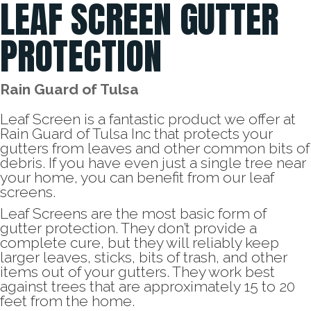
LEAF SCREEN GUTTER
PROTECTION
Rain Guard of Tulsa
Leaf Screen is a fantastic product we offer at
Rain Guard of Tulsa Inc that protects your
gutters from leaves and other common bits of
debris. If you have even just a single tree near
your home, you can benefit from our leaf
screens.
Leaf Screens are the most basic form of
gutter protection. They don’t provide a
complete cure, but they will reliably keep
larger leaves, sticks, bits of trash, and other
items out of your gutters. They work best
against trees that are approximately 15 to 20
feet from the home.